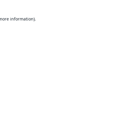
 more information).