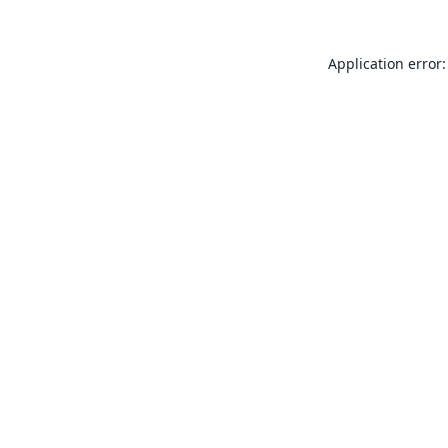
Application error: