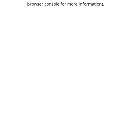
browser console for more information).