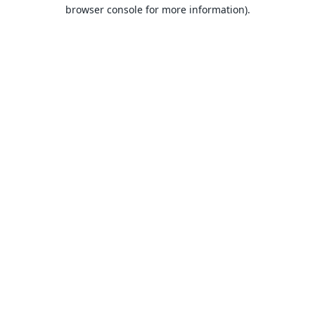
browser console for more information).