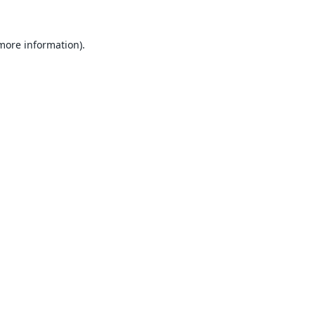
 more information).