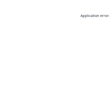
Application error: