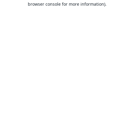
browser console for more information).