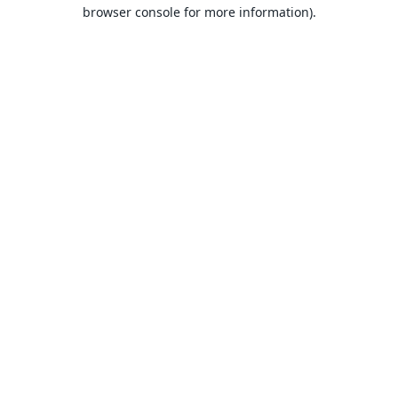
browser console for more information).