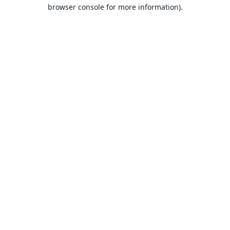
browser console for more information).