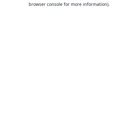
browser console for more information).