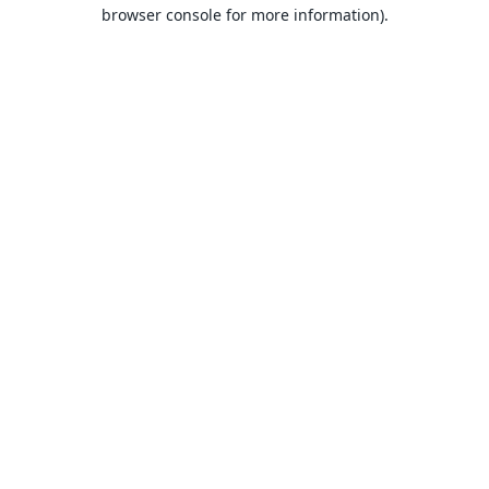
browser console for more information).