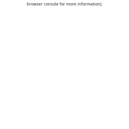
browser console for more information).