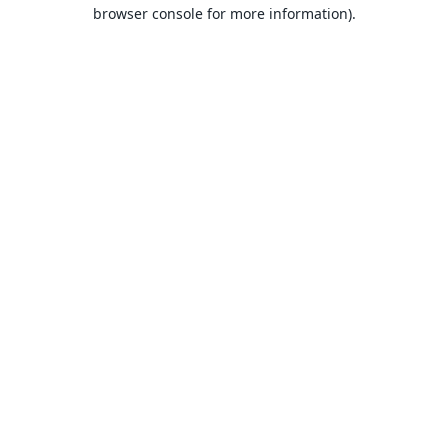
browser console for more information).